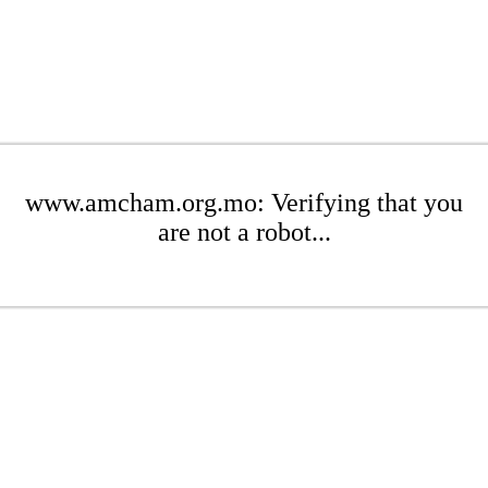
www.amcham.org.mo: Verifying that you
are not a robot...