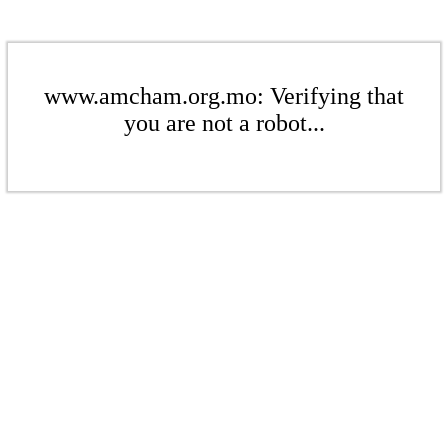
www.amcham.org.mo: Verifying that
you are not a robot...