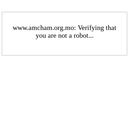
www.amcham.org.mo: Verifying that
you are not a robot...