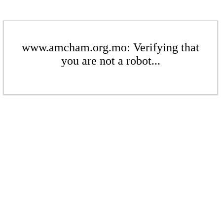
www.amcham.org.mo: Verifying that
you are not a robot...