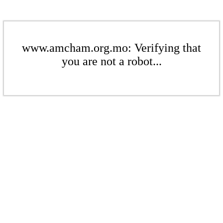
www.amcham.org.mo: Verifying that
you are not a robot...