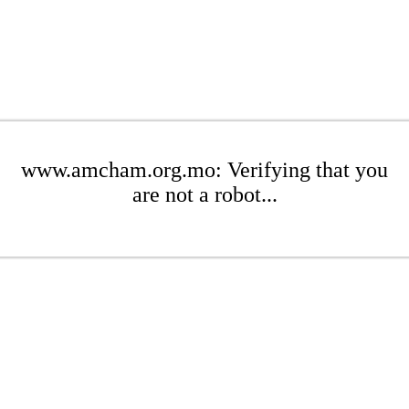
www.amcham.org.mo: Verifying that you
are not a robot...