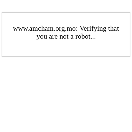
www.amcham.org.mo: Verifying that
you are not a robot...