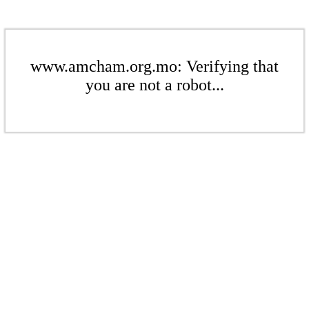
www.amcham.org.mo: Verifying that
you are not a robot...