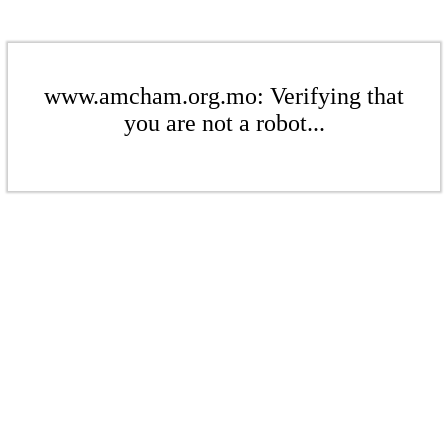
www.amcham.org.mo: Verifying that
you are not a robot...