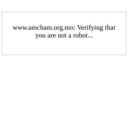
www.amcham.org.mo: Verifying that
you are not a robot...