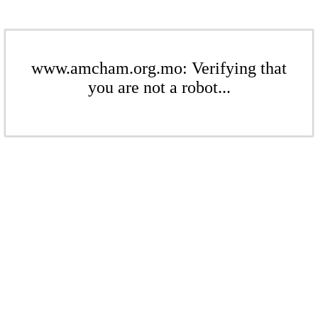
www.amcham.org.mo: Verifying that
you are not a robot...