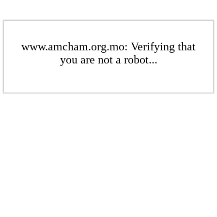
www.amcham.org.mo: Verifying that
you are not a robot...