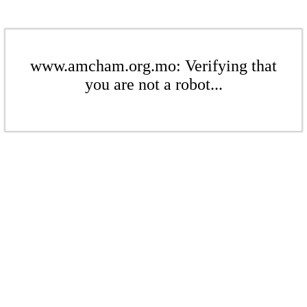
www.amcham.org.mo: Verifying that
you are not a robot...