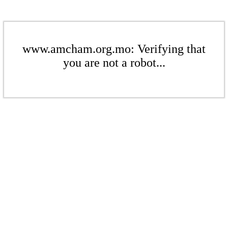
www.amcham.org.mo: Verifying that
you are not a robot...