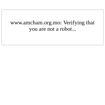
www.amcham.org.mo: Verifying that
you are not a robot...