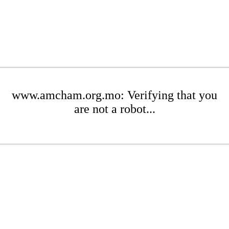
www.amcham.org.mo: Verifying that you
are not a robot...