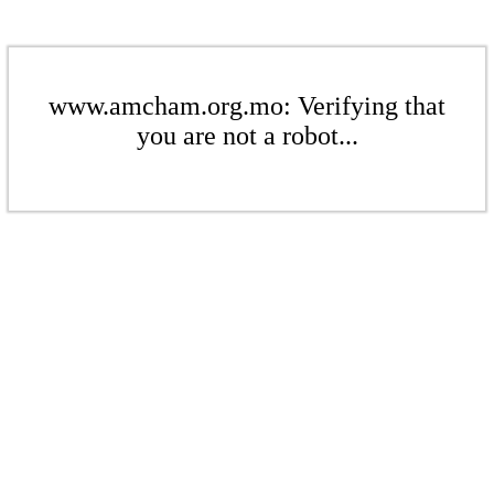
www.amcham.org.mo: Verifying that
you are not a robot...