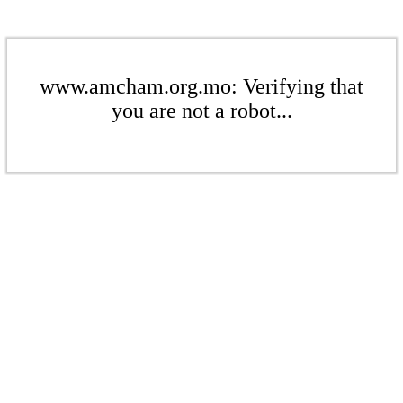
www.amcham.org.mo: Verifying that
you are not a robot...