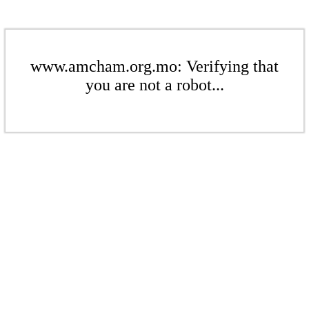
www.amcham.org.mo: Verifying that
you are not a robot...