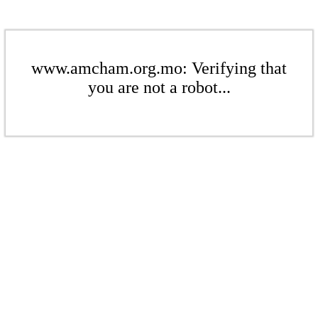
www.amcham.org.mo: Verifying that
you are not a robot...