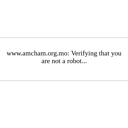
www.amcham.org.mo: Verifying that you
are not a robot...