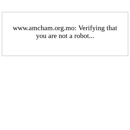
www.amcham.org.mo: Verifying that
you are not a robot...