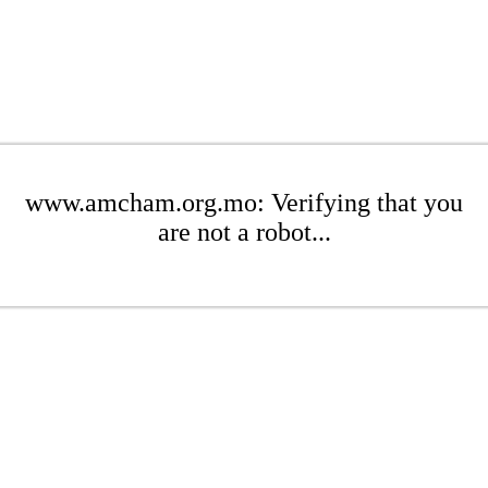
www.amcham.org.mo: Verifying that you
are not a robot...