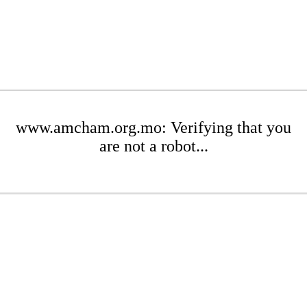
www.amcham.org.mo: Verifying that you
are not a robot...