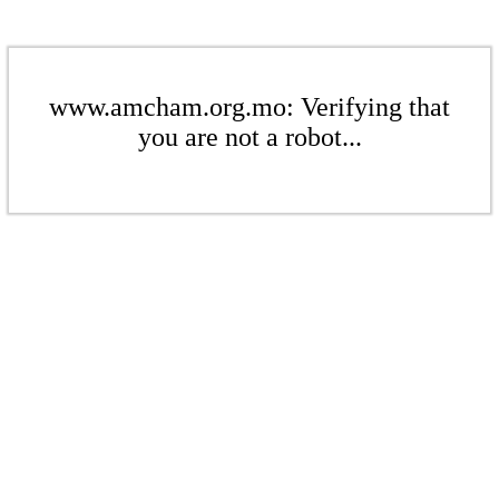
www.amcham.org.mo: Verifying that
you are not a robot...