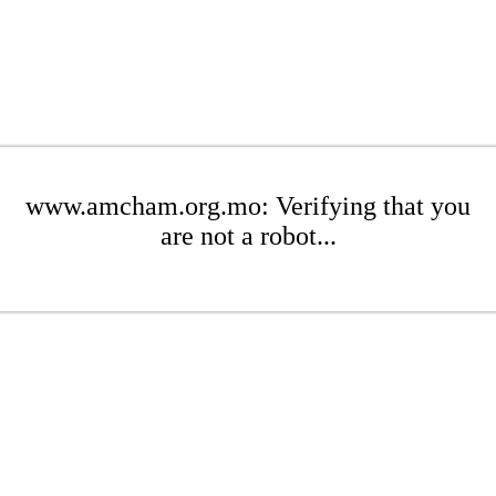
www.amcham.org.mo: Verifying that you
are not a robot...