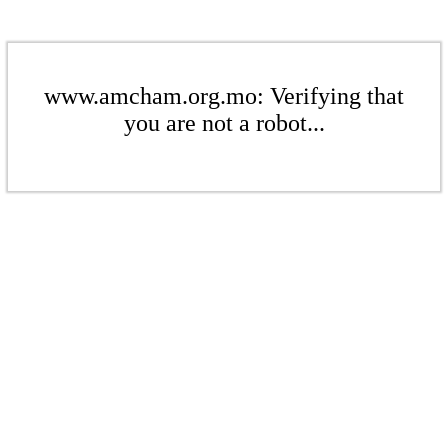
www.amcham.org.mo: Verifying that
you are not a robot...