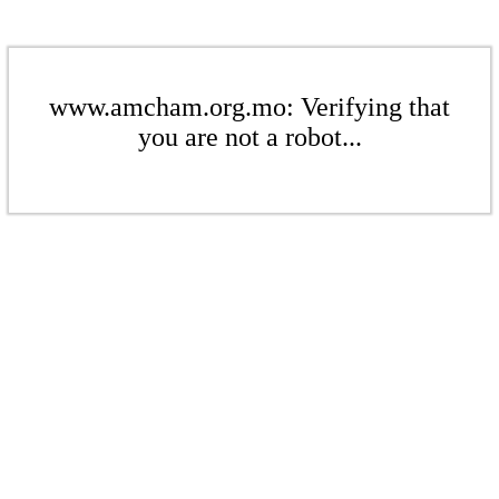
www.amcham.org.mo: Verifying that
you are not a robot...