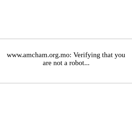
www.amcham.org.mo: Verifying that you
are not a robot...