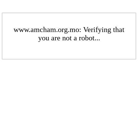
www.amcham.org.mo: Verifying that
you are not a robot...