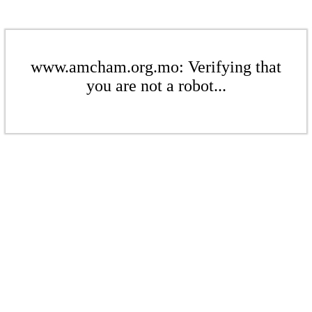
www.amcham.org.mo: Verifying that
you are not a robot...