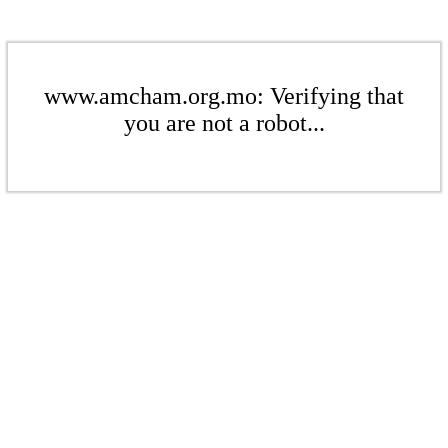
www.amcham.org.mo: Verifying that
you are not a robot...