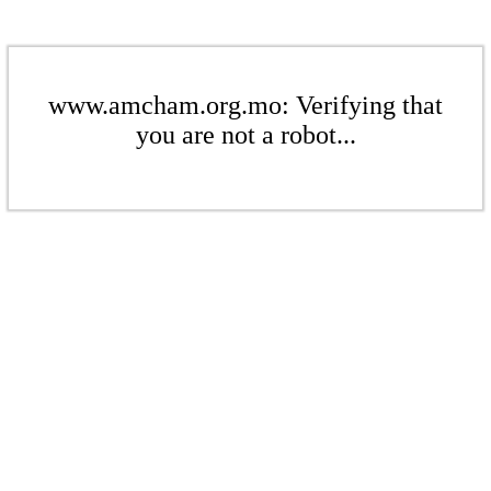
www.amcham.org.mo: Verifying that
you are not a robot...