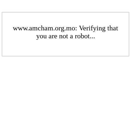
www.amcham.org.mo: Verifying that
you are not a robot...