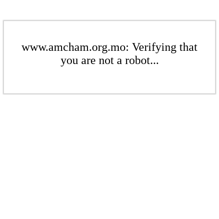
www.amcham.org.mo: Verifying that
you are not a robot...