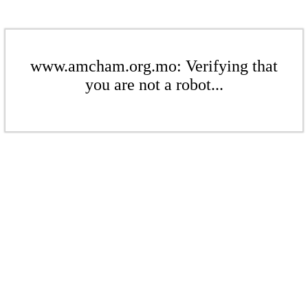
www.amcham.org.mo: Verifying that
you are not a robot...