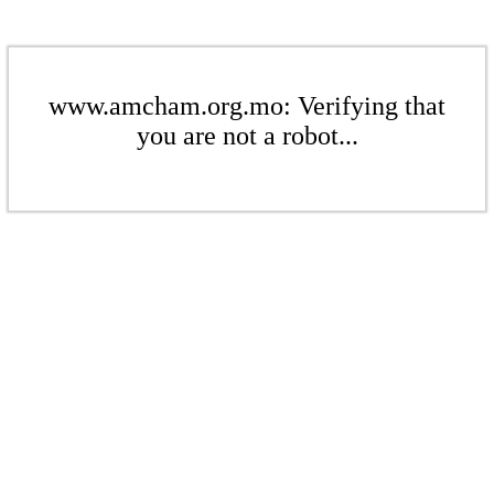
www.amcham.org.mo: Verifying that
you are not a robot...