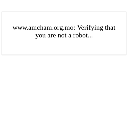
www.amcham.org.mo: Verifying that
you are not a robot...