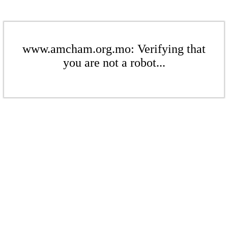
www.amcham.org.mo: Verifying that
you are not a robot...