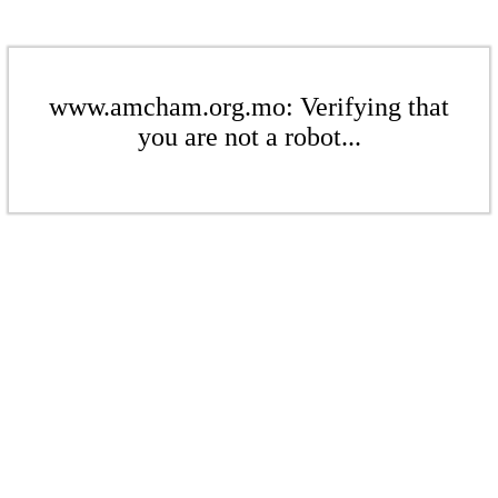
www.amcham.org.mo: Verifying that
you are not a robot...