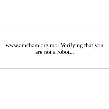
www.amcham.org.mo: Verifying that you
are not a robot...