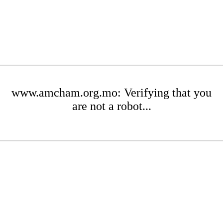
www.amcham.org.mo: Verifying that you
are not a robot...