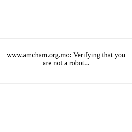
www.amcham.org.mo: Verifying that you
are not a robot...