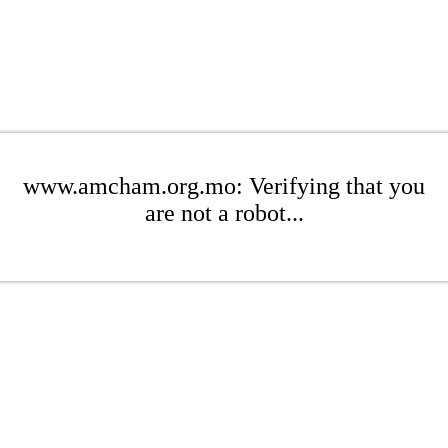
www.amcham.org.mo: Verifying that you
are not a robot...