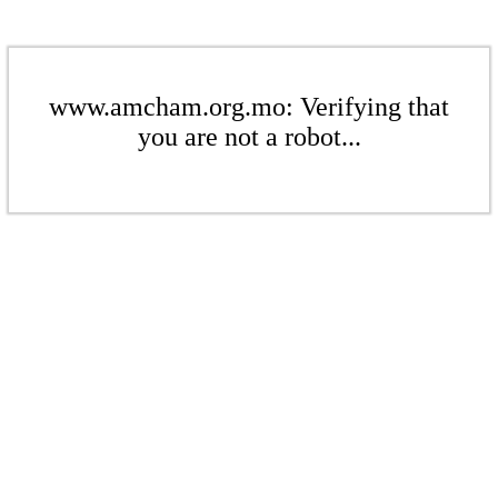
www.amcham.org.mo: Verifying that
you are not a robot...