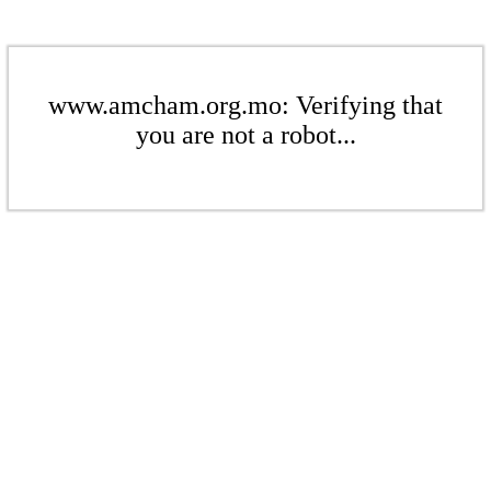
www.amcham.org.mo: Verifying that
you are not a robot...