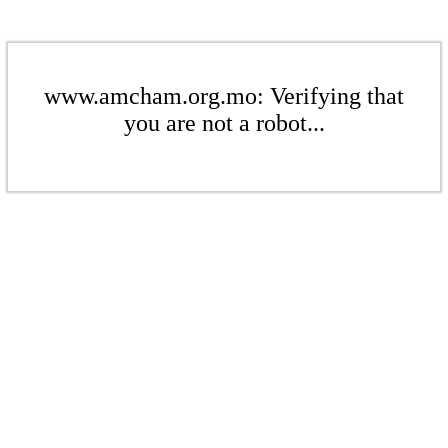
www.amcham.org.mo: Verifying that
you are not a robot...