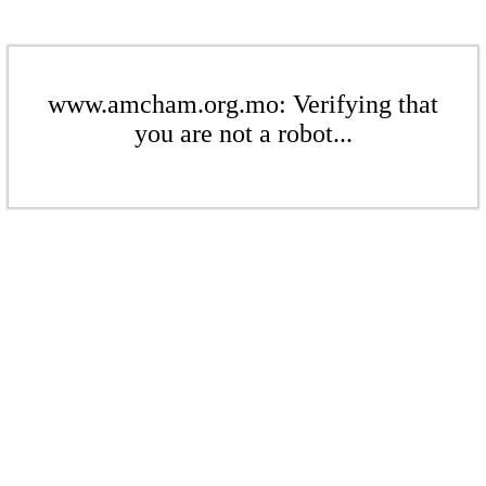
www.amcham.org.mo: Verifying that
you are not a robot...