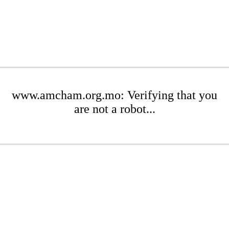
www.amcham.org.mo: Verifying that you
are not a robot...