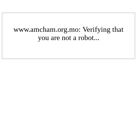
www.amcham.org.mo: Verifying that
you are not a robot...